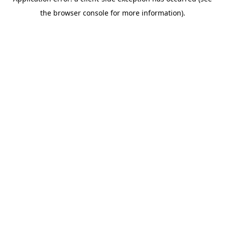
the browser console for more information).