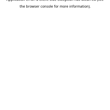
the browser console for more information).