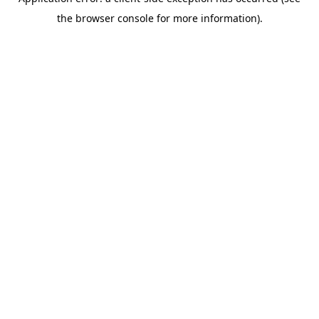
the browser console for more information).