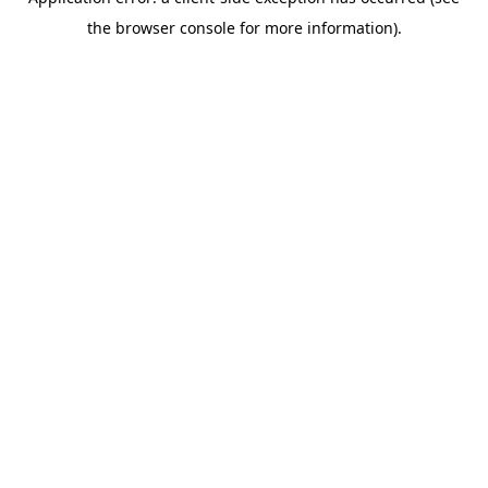
the browser console for more information).